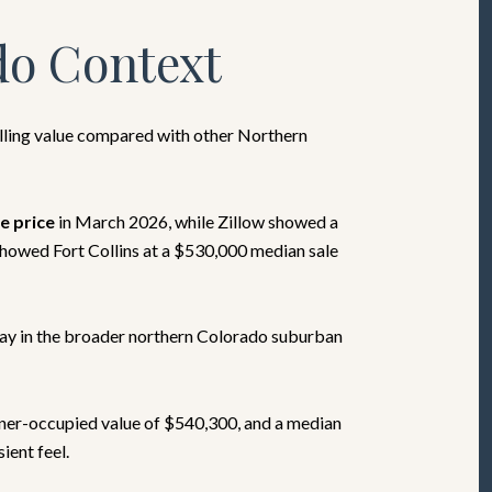
do Context
elling value compared with other Northern
e price
in March 2026, while Zillow showed a
showed Fort Collins at a $530,000 median sale
tay in the broader northern Colorado suburban
ner-occupied value of $540,300, and a median
ient feel.