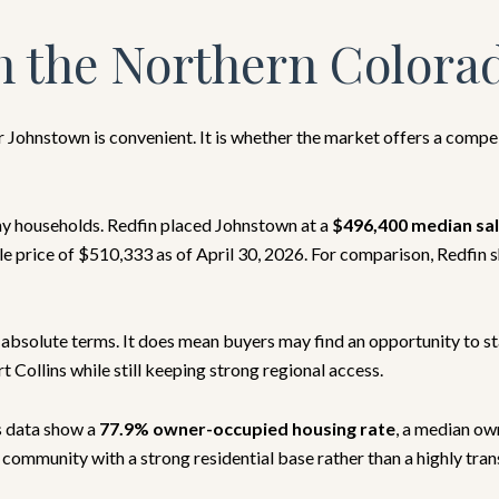
n the Northern Colora
er Johnstown is convenient. It is whether the market offers a comp
ny households. Redfin placed Johnstown at a
$496,400 median sal
e price of $510,333 as of April 30, 2026. For comparison, Redfin 
 absolute terms. It does mean buyers may find an opportunity to s
 Collins while still keeping strong regional access.
s data show a
77.9% owner-occupied housing rate
, a median ow
ommunity with a strong residential base rather than a highly trans