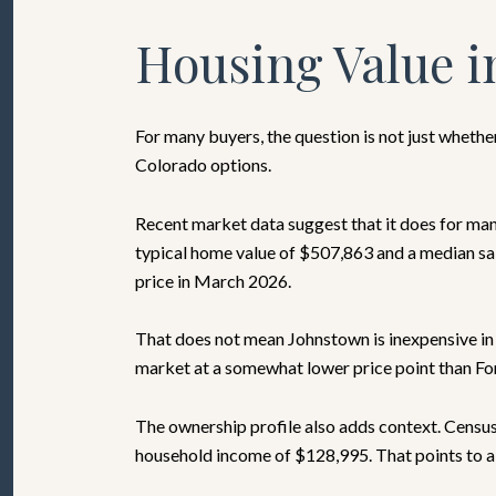
Housing Value i
For many buyers, the question is not just wheth
Colorado options.
Recent market data suggest that it does for ma
typical home value of $507,863 and a median sal
price in March 2026.
That does not mean Johnstown is inexpensive in
market at a somewhat lower price point than Fort
The ownership profile also adds context. Censu
household income of $128,995. That points to a c