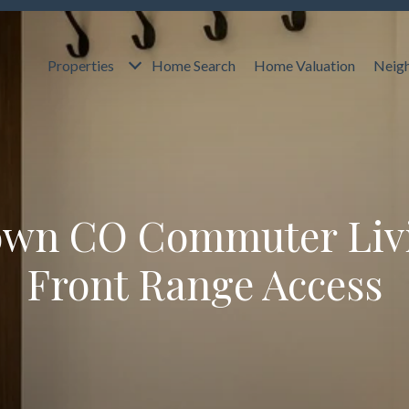
Properties
Home Search
Home Valuation
Neig
own CO Commuter Liv
Front Range Access