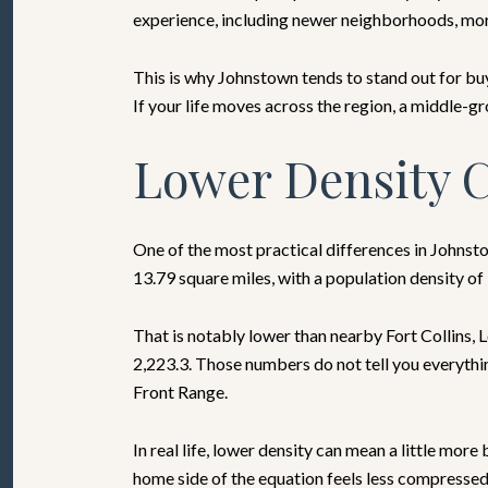
experience, including newer neighborhoods, more 
This is why Johnstown tends to stand out for bu
If your life moves across the region, a middle-gr
Lower Density C
One of the most practical differences in Johnst
13.79 square miles, with a population density of
That is notably lower than nearby Fort Collins, L
2,223.3. Those numbers do not tell you everythi
Front Range.
In real life, lower density can mean a little mo
home side of the equation feels less compressed