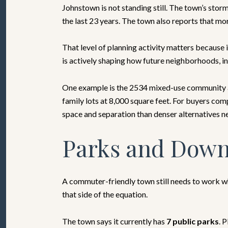
Johnstown is not standing still. The town’s sto
the last 23 years. The town also reports that mo
That level of planning activity matters because i
is actively shaping how future neighborhoods, in
One example is the 2534 mixed-use community at 
family lots at 8,000 square feet. For buyers co
space and separation than denser alternatives n
Parks and Down
A commuter-friendly town still needs to work w
that side of the equation.
The town says it currently has
7 public parks
. 