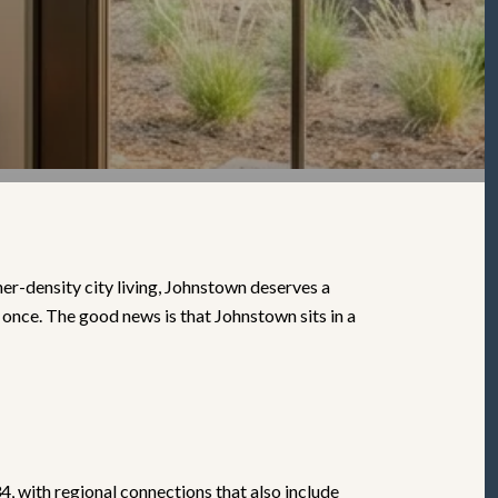
er-density city living, Johnstown deserves a
 once. The good news is that Johnstown sits in a
, with regional connections that also include