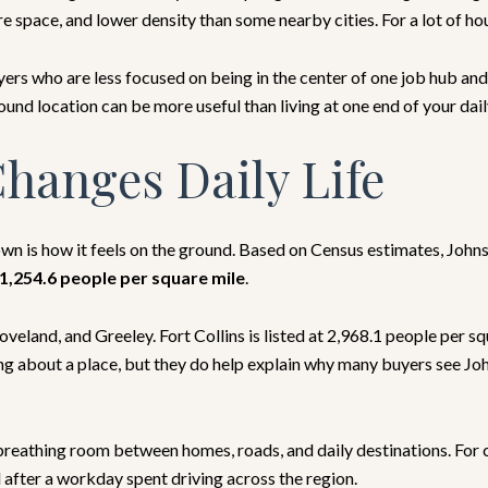
space, and lower density than some nearby cities. For a lot of house
yers who are less focused on being in the center of one job hub an
ound location can be more useful than living at one end of your dai
hanges Daily Life
own is how it feels on the ground. Based on Census estimates, John
1,254.6 people per square mile
.
oveland, and Greeley. Fort Collins is listed at 2,968.1 people per s
ng about a place, but they do help explain why many buyers see Jo
re breathing room between homes, roads, and daily destinations. Fo
 after a workday spent driving across the region.