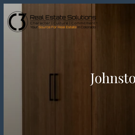
Johnst