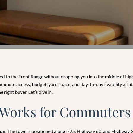
d to the Front Range without dropping you into the middle of high
mmute access, budget, yard space, and day-to-day livability all at
e right buyer. Let’s dive in.
Works for Commuters
ion
. The town is positioned along I-25, Highway 60, and Highway 34