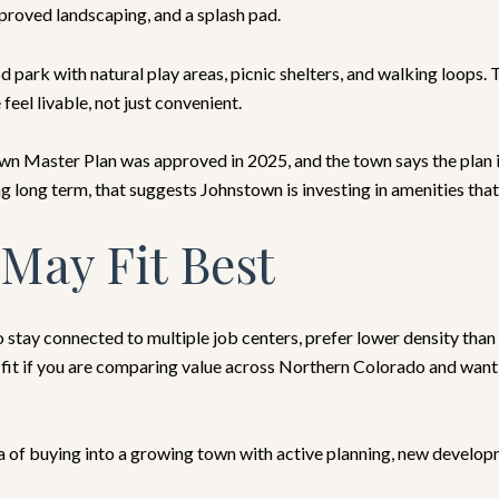
mproved landscaping, and a splash pad.
 park with natural play areas, picnic shelters, and walking loops.
eel livable, not just convenient.
 Master Plan was approved in 2025, and the town says the plan 
ng long term, that suggests Johnstown is investing in amenities tha
May Fit Best
 stay connected to multiple job centers, prefer lower density than 
rt fit if you are comparing value across Northern Colorado and wan
dea of buying into a growing town with active planning, new develo