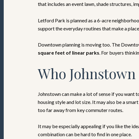
that includes an event lawn, shade structures, i
Letford Park is planned as a 6-acre neighborhood
support the everyday routines that make a place f
Downtown planning is moving too. The Downtown
square feet of linear parks
. For buyers thinki
Who Johnstown 
Johnstown can make a lot of sense if you want to
housing style and lot size. It may also be a sma
too far away from key commuter routes.
It may be especially appealing if you like the i
combination can be hard to find in one place.