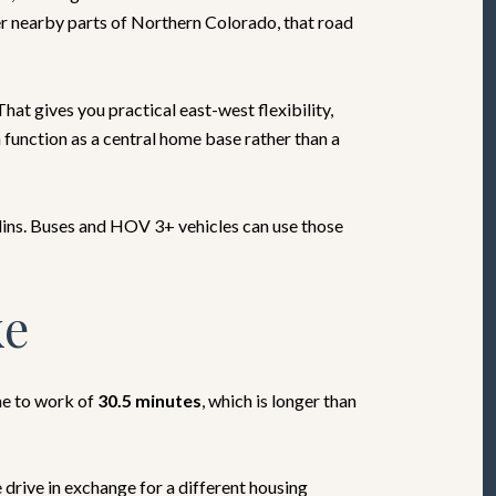
her nearby parts of Northern Colorado, that road
at gives you practical east-west flexibility,
function as a central home base rather than a
lins. Buses and HOV 3+ vehicles can use those
ke
me to work of
30.5 minutes
, which is longer than
rive in exchange for a different housing