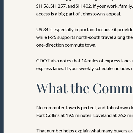
SH 56, SH 257, and SH 402. If your work, family,
access is a big part of Johnstown’s appeal.
US 34 is especially important because it provide
while I-25 supports north-south travel along th
one-direction commute town.
CDOT also notes that 14 miles of express lanes 
express lanes. If your weekly schedule includes r
What the Commu
No commuter town is perfect, and Johnstown doe
Fort Collins at 19.5 minutes, Loveland at 26.2 m
That number helps explain what many buyers are