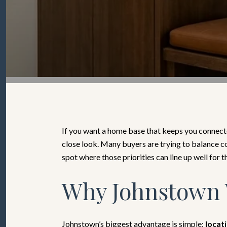
If you want a home base that keeps you connecte
close look. Many buyers are trying to balance co
spot where those priorities can line up well for th
Why Johnstown 
Johnstown’s biggest advantage is simple:
locat