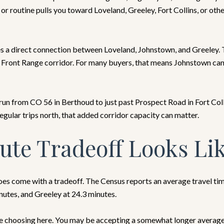
 or routine pulls you toward Loveland, Greeley, Fort Collins, or ot
s a direct connection between Loveland, Johnstown, and Greeley. Th
e Front Range corridor. For many buyers, that means Johnstown can 
run from CO 56 in Berthoud to just past Prospect Road in Fort Col
egular trips north, that added corridor capacity can matter.
te Tradeoff Looks Li
s come with a tradeoff. The Census reports an average travel ti
inutes, and Greeley at 24.3 minutes.
 choosing here. You may be accepting a somewhat longer average d