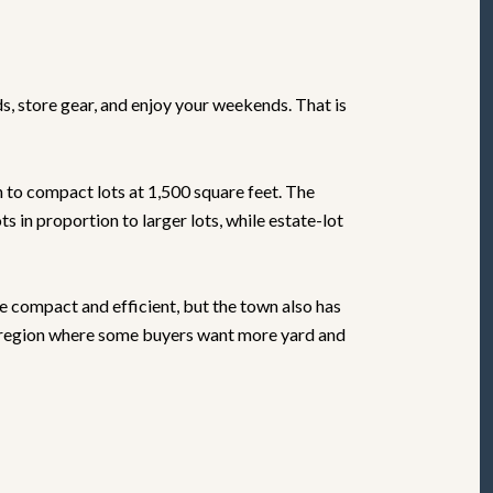
s, store gear, and enjoy your weekends. That is
 to compact lots at 1,500 square feet. The
 in proportion to larger lots, while estate-lot
e compact and efficient, but the town also has
 a region where some buyers want more yard and