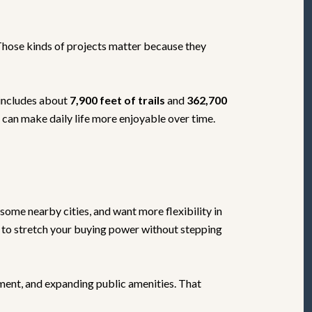
 Those kinds of projects matter because they
includes about
7,900 feet of trails
and
362,700
t can make daily life more enjoyable over time.
some nearby cities, and want more flexibility in
t to stretch your buying power without stepping
pment, and expanding public amenities. That