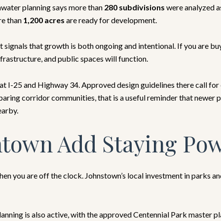
rmwater planning says more than
280 subdivisions
were analyzed as
re than
1,200 acres
are ready for development.
t signals that growth is both ongoing and intentional. If you are b
frastructure, and public spaces will function.
I-25 and Highway 34. Approved design guidelines there call for es
mparing corridor communities, that is a useful reminder that newer
earby.
town Add Staying Po
hen you are off the clock. Johnstown’s local investment in parks
Planning is also active, with the approved Centennial Park master