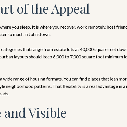
rt of the Appeal
ere you sleep. It is where you recover, work remotely, host friend
tter so much in Johnstown.
ategories that range from estate lots at 40,000 square feet down
burban layouts should keep 6,000 to 7,000 square foot minimum lots
a wide range of housing formats. You can find places that lean mor
e neighborhood patterns. That flexibility is a real advantage in
oads.
 and Visible