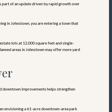
 part of an update driven by rapid growth over
uying in Johnstown, you are entering a town that
tate lots at 12,000 square feet and single-
 planned areas in Johnstown may offer more yard
wer
 and downtown improvements helps strengthen
 plan envisioning a 61-acre downtown-area park