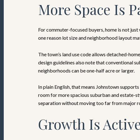
More Space Is Pa
For commuter-focused buyers, home is not just wh
one reason lot size and neighborhood layout ma
The town’s land use code allows detached-home c
design guidelines also note that conventional su
neighborhoods can be one-half acre or larger.
In plain English, that means Johnstown supports 
room for more spacious suburban and estate-styl
separation without moving too far from major r
Growth Is Active