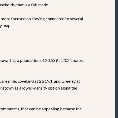
holds, that is a fair trade.
d more focused on staying connected to several.
ly map.
stown has a population of 20,639 in 2024 across
quare mile, Loveland at 2,219.1, and Greeley at
hnstown as a lower-density option along the
r commuters, that can be appealing because the