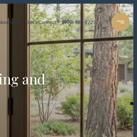
hborhoods
Let's Connect
(970) 988-8725
ing and