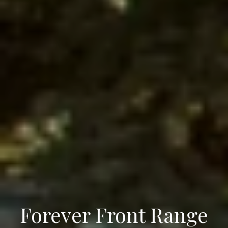
Forever Front Range