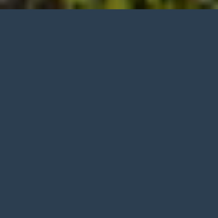
Built to
Serve
.
Trained to
Lead
.
Committed to
Results
.