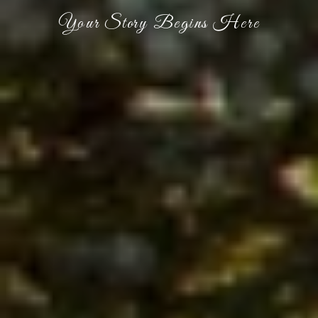
Your Story Begins Here