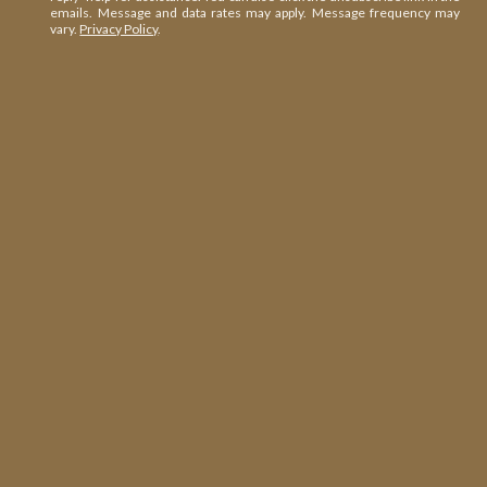
emails. Message and data rates may apply. Message frequency may
vary.
Privacy Policy
.