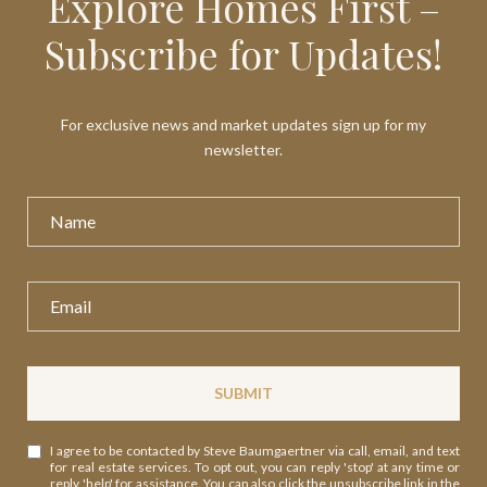
Explore Homes First –
Subscribe for Updates!
For exclusive news and market updates sign up for my
newsletter.
SUBMIT
I agree to be contacted by Steve Baumgaertner via call, email, and text
for real estate services. To opt out, you can reply 'stop' at any time or
reply 'help' for assistance. You can also click the unsubscribe link in the