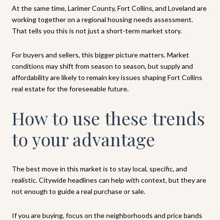
At the same time, Larimer County, Fort Collins, and Loveland are
working together on a regional housing needs assessment.
That tells you this is not just a short-term market story.
For buyers and sellers, this bigger picture matters. Market
conditions may shift from season to season, but supply and
affordability are likely to remain key issues shaping Fort Collins
real estate for the foreseeable future.
How to use these trends
to your advantage
The best move in this market is to stay local, specific, and
realistic. Citywide headlines can help with context, but they are
not enough to guide a real purchase or sale.
If you are buying, focus on the neighborhoods and price bands