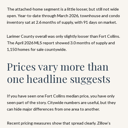
The attached-home segment is a little looser, but still not wide
open. Year-to-date through March 2026, townhouse and condo
inventory sat at 2.6 months of supply, with 91 days on market.
Larimer County overall was only slightly looser than Fort Collins.
The April 2026 MLS report showed 3.0 months of supply and
1,150 homes for sale countywide.
Prices vary more than
one headline suggests
If you have seen one Fort Collins median price, you have only
seen part of the story. Citywide numbers are useful, but they
can hide major differences from one area to another.
Recent pricing measures show that spread clearly. Zillow’s