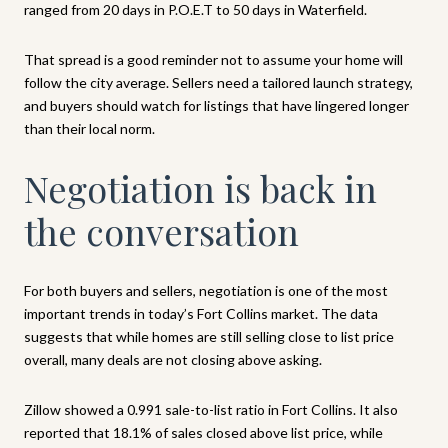
ranged from 20 days in P.O.E.T to 50 days in Waterfield.
That spread is a good reminder not to assume your home will
follow the city average. Sellers need a tailored launch strategy,
and buyers should watch for listings that have lingered longer
than their local norm.
Negotiation is back in
the conversation
For both buyers and sellers, negotiation is one of the most
important trends in today’s Fort Collins market. The data
suggests that while homes are still selling close to list price
overall, many deals are not closing above asking.
Zillow showed a 0.991 sale-to-list ratio in Fort Collins. It also
reported that 18.1% of sales closed above list price, while