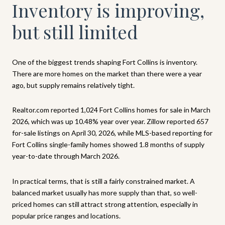
Inventory is improving,
but still limited
One of the biggest trends shaping Fort Collins is inventory.
There are more homes on the market than there were a year
ago, but supply remains relatively tight.
Realtor.com reported 1,024 Fort Collins homes for sale in March
2026, which was up 10.48% year over year. Zillow reported 657
for-sale listings on April 30, 2026, while MLS-based reporting for
Fort Collins single-family homes showed 1.8 months of supply
year-to-date through March 2026.
In practical terms, that is still a fairly constrained market. A
balanced market usually has more supply than that, so well-
priced homes can still attract strong attention, especially in
popular price ranges and locations.