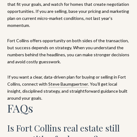
that fit your goals, and watch for homes that create negotiation
opportunities. If you are selling, base your pricing and marketing
plan on current micro-market conditions, not last year’s
momentum.
Fort Collins offers opportunity on both sides of the transaction,
but success depends on strategy. When you understand the
numbers behind the headlines, you can make stronger decisions
and avoid costly guesswork.
If you want a clear, data-driven plan for buying or selling in Fort
Collins, connect with
Steve Baumgaertner
. You’ll get local
insight, disciplined strategy, and straightforward guidance built
around your goals.
FAQs
Is Fort Collins real estate still