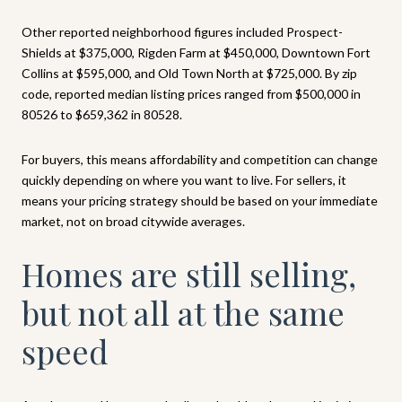
Other reported neighborhood figures included Prospect-
Shields at $375,000, Rigden Farm at $450,000, Downtown Fort
Collins at $595,000, and Old Town North at $725,000. By zip
code, reported median listing prices ranged from $500,000 in
80526 to $659,362 in 80528.
For buyers, this means affordability and competition can change
quickly depending on where you want to live. For sellers, it
means your pricing strategy should be based on your immediate
market, not on broad citywide averages.
Homes are still selling,
but not all at the same
speed