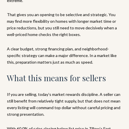
extreme.
That gives you an opening to be selective and strategic. You
may find more flexibility on homes with longer market time or
price reductions, but you still need to move decisively when a
well-priced home checks the right boxes.
A clear budget, strong financing plan, and neighborhood-
specific strategy can make a major difference. In a market like
this, preparation matters just as much as speed.
What this means for sellers
If you are selling, today’s market rewards discipline. A seller can
still benefit from relatively tight supply, but that does not mean
every listing will command top dollar without careful pricing and
strong presentation.
With 60.0% of sales closing below list price in Zillow’s Fort