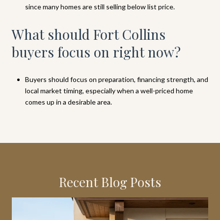
since many homes are still selling below list price.
What should Fort Collins
buyers focus on right now?
Buyers should focus on preparation, financing strength, and
local market timing, especially when a well-priced home
comes up in a desirable area.
Recent Blog Posts