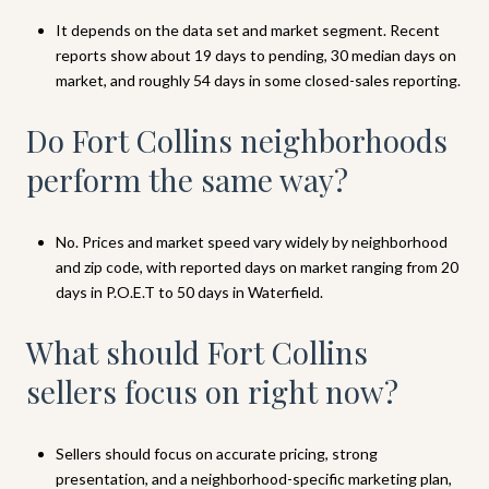
It depends on the data set and market segment. Recent
reports show about 19 days to pending, 30 median days on
market, and roughly 54 days in some closed-sales reporting.
Do Fort Collins neighborhoods
perform the same way?
No. Prices and market speed vary widely by neighborhood
and zip code, with reported days on market ranging from 20
days in P.O.E.T to 50 days in Waterfield.
What should Fort Collins
sellers focus on right now?
Sellers should focus on accurate pricing, strong
presentation, and a neighborhood-specific marketing plan,