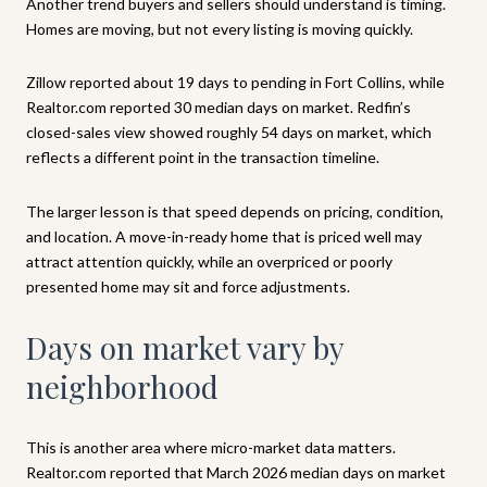
Another trend buyers and sellers should understand is timing.
Homes are moving, but not every listing is moving quickly.
Zillow reported about 19 days to pending in Fort Collins, while
Realtor.com reported 30 median days on market. Redfin’s
closed-sales view showed roughly 54 days on market, which
reflects a different point in the transaction timeline.
The larger lesson is that speed depends on pricing, condition,
and location. A move-in-ready home that is priced well may
attract attention quickly, while an overpriced or poorly
presented home may sit and force adjustments.
Days on market vary by
neighborhood
This is another area where micro-market data matters.
Realtor.com reported that March 2026 median days on market