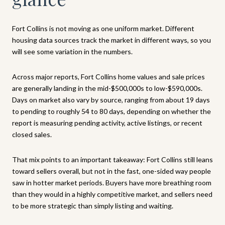
Fort Collins is not moving as one uniform market. Different
housing data sources track the market in different ways, so you
will see some variation in the numbers.
Across major reports, Fort Collins home values and sale prices
are generally landing in the mid-$500,000s to low-$590,000s.
Days on market also vary by source, ranging from about 19 days
to pending to roughly 54 to 80 days, depending on whether the
report is measuring pending activity, active listings, or recent
closed sales.
That mix points to an important takeaway: Fort Collins still leans
toward sellers overall, but not in the fast, one-sided way people
saw in hotter market periods. Buyers have more breathing room
than they would in a highly competitive market, and sellers need
to be more strategic than simply listing and waiting.