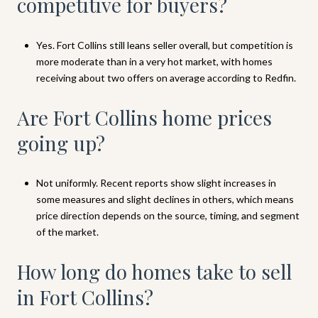
competitive for buyers?
Yes. Fort Collins still leans seller overall, but competition is
more moderate than in a very hot market, with homes
receiving about two offers on average according to Redfin.
Are Fort Collins home prices
going up?
Not uniformly. Recent reports show slight increases in
some measures and slight declines in others, which means
price direction depends on the source, timing, and segment
of the market.
How long do homes take to sell
in Fort Collins?