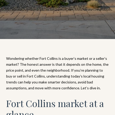
Wondering whether Fort Collins is a buyer’s market or a seller’s
market? The honest answer is that it depends on the home, the
price point, and even the neighborhood. If you’re planning to
buy or sell in Fort Collins, understanding today’s local housing
trends can help you make smarter decisions, avoid bad
assumptions, and move with more confidence. Let’s dive in.
Fort Collins market at a
glance