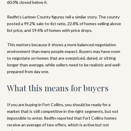
60.0% closed below it.
Redfin’s Larimer County figures tell a similar story. The county
posted a 99.2% sale-to-list ratio, 22.8% of homes selling above
list price, and 19.4% of homes with price drops.
This matters because it shows a more balanced negotiation
environment than many people expect. Buyers may have room
to negotiate on homes that are overpriced, dated, or sitting
longer than average, while sellers need to be realistic and well-
prepared from day one.
What this means for buyers
If you are buying in Fort Collins, you should be ready for a
market that is still competitive in the right segments, but not
impossible to enter. Redfin reported that Fort Collins homes
receive an average of two offers, which is active but not