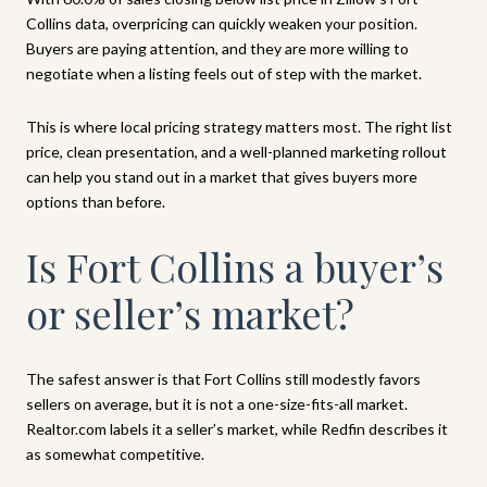
Collins data, overpricing can quickly weaken your position.
Buyers are paying attention, and they are more willing to
negotiate when a listing feels out of step with the market.
This is where local pricing strategy matters most. The right list
price, clean presentation, and a well-planned marketing rollout
can help you stand out in a market that gives buyers more
options than before.
Is Fort Collins a buyer’s
or seller’s market?
The safest answer is that Fort Collins still modestly favors
sellers on average, but it is not a one-size-fits-all market.
Realtor.com labels it a seller’s market, while Redfin describes it
as somewhat competitive.