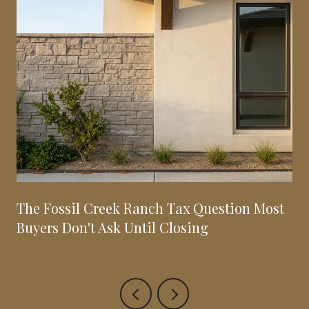
The Fossil Creek Ranch Tax Question Most
Buyers Don't Ask Until Closing