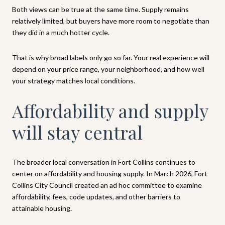
Both views can be true at the same time. Supply remains
relatively limited, but buyers have more room to negotiate than
they did in a much hotter cycle.
That is why broad labels only go so far. Your real experience will
depend on your price range, your neighborhood, and how well
your strategy matches local conditions.
Affordability and supply
will stay central
The broader local conversation in Fort Collins continues to
center on affordability and housing supply. In March 2026, Fort
Collins City Council created an ad hoc committee to examine
affordability, fees, code updates, and other barriers to
attainable housing.