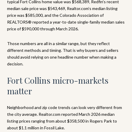
typical Fort Collins home value was $568,389, Redfin’s recent
median sale price was $543,469, Realtor.com’s median listing
price was $585,000, and the Colorado Association of
REALTORS® reported a year-to-date single-family median sales
price of $590,000 through March 2026.
Those numbers are all in a similar range, but they reflect
different methods and timing. That is why buyers and sellers
should avoid relying on one headline number when making a
decision.
Fort Collins micro-markets
matter
Neighborhood and zip code trends can look very different from
the city average. Realtor.com reported March 2026 median
listing prices ranging from about $358,500 in Rogers Park to
about $1.1 million in Fossil Lake.