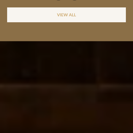
VIEW ALL