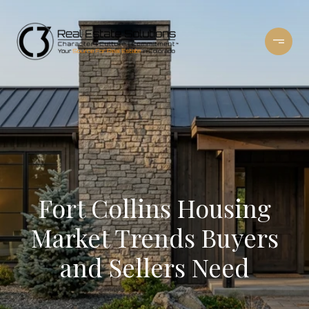
Fort Collins Housing
Market Trends Buyers
and Sellers Need