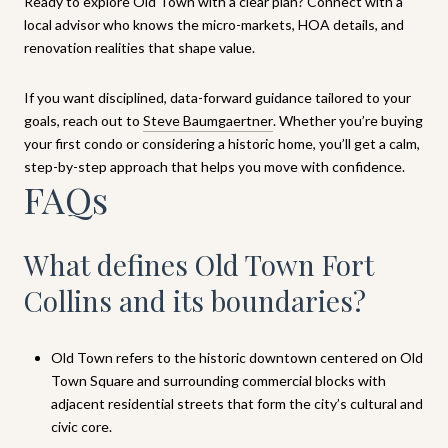
Ready to explore Old Town with a clear plan? Connect with a
local advisor who knows the micro-markets, HOA details, and
renovation realities that shape value.
If you want disciplined, data-forward guidance tailored to your
goals, reach out to
Steve Baumgaertner
. Whether you’re buying
your first condo or considering a historic home, you’ll get a calm,
step-by-step approach that helps you move with confidence.
FAQs
What defines Old Town Fort
Collins and its boundaries?
Old Town refers to the historic downtown centered on Old
Town Square and surrounding commercial blocks with
adjacent residential streets that form the city’s cultural and
civic core.