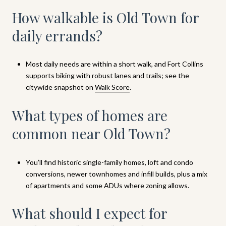
How walkable is Old Town for
daily errands?
Most daily needs are within a short walk, and Fort Collins
supports biking with robust lanes and trails; see the
citywide snapshot on
Walk Score
.
What types of homes are
common near Old Town?
You’ll find historic single-family homes, loft and condo
conversions, newer townhomes and infill builds, plus a mix
of apartments and some ADUs where zoning allows.
What should I expect for