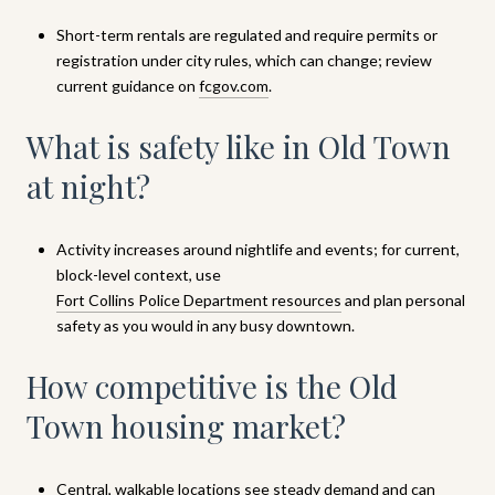
Short-term rentals are regulated and require permits or
registration under city rules, which can change; review
current guidance on
fcgov.com
.
What is safety like in Old Town
at night?
Activity increases around nightlife and events; for current,
block-level context, use
Fort Collins Police Department resources
and plan personal
safety as you would in any busy downtown.
How competitive is the Old
Town housing market?
Central, walkable locations see steady demand and can