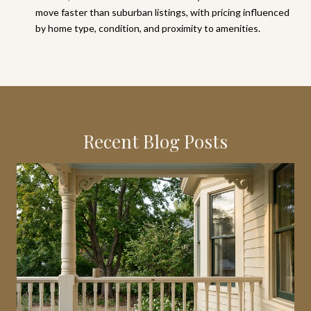
move faster than suburban listings, with pricing influenced
by home type, condition, and proximity to amenities.
Recent Blog Posts