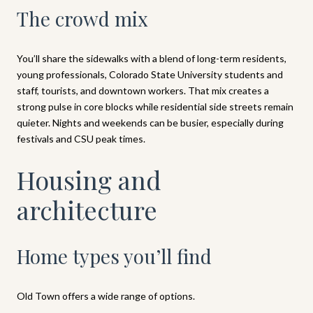
The crowd mix
You’ll share the sidewalks with a blend of long-term residents,
young professionals, Colorado State University students and
staff, tourists, and downtown workers. That mix creates a
strong pulse in core blocks while residential side streets remain
quieter. Nights and weekends can be busier, especially during
festivals and CSU peak times.
Housing and
architecture
Home types you’ll find
Old Town offers a wide range of options.