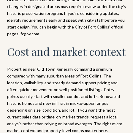
changes in designated areas may require review under the city’s
historic preservation program. If you’re considering updates,
identify requirements early and speak with city staff before you
start design. You can begin with the City of Fort Collins’ official
pages:
fcgov.com
Cost and market context
Properties near Old Town generally command a premium
compared with many suburban areas of Fort Collins. The
location, walkability, and steady demand support pricing and
often quicker movement on well-positioned listings. Entry
points usually start with smaller condos and lofts. Renovated
historic homes and new infill sit in mid-to-upper ranges
depending on size, condition, and lot. If you want the most
current sales data or time-on-market trends, request a local
analysis rather than relying on broad averages. The right micro-
market context and property-level comps matter here.