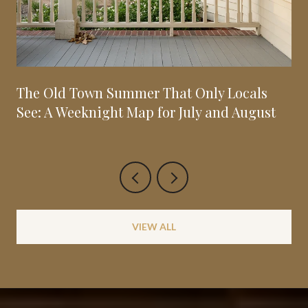
The Old Town Summer That Only Locals
See: A Weeknight Map for July and August
VIEW ALL