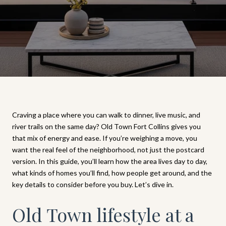
Craving a place where you can walk to dinner, live music, and
river trails on the same day? Old Town Fort Collins gives you
that mix of energy and ease. If you’re weighing a move, you
want the real feel of the neighborhood, not just the postcard
version. In this guide, you’ll learn how the area lives day to day,
what kinds of homes you’ll find, how people get around, and the
key details to consider before you buy. Let’s dive in.
Old Town lifestyle at a