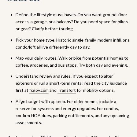
Define the lifestyle must-haves. Do you want ground-floor
access, a garage, or a balcony? Do you need space for bikes
or gear? Clarify before touring.
Pick your home type. Historic single-family, modern infill, or a
condo/loft all live differently day to day.
Map your daily routes. Walk or bike from potential homes to
coffee, groceries, and bus stops. Try both day and evening.
Understand review and rules. If you expect to alter
exteriors or run a short-term rental, read the city guidance
first at
fcgov.com
and
Transfort
for mobility options.
Align budget with upkeep. For older homes, include a
reserve for systems and energy upgrades. For condos,
confirm HOA dues, parking entitlements, and any upcoming
assessments.