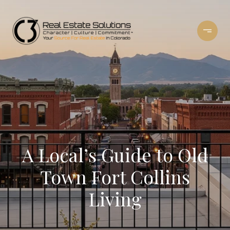
A Local’s Guide to Old
Town Fort Collins
Living