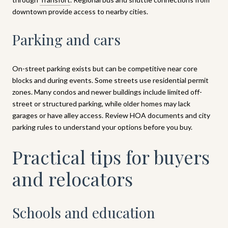
downtown provide access to nearby cities.
Parking and cars
On-street parking exists but can be competitive near core
blocks and during events. Some streets use residential permit
zones. Many condos and newer buildings include limited off-
street or structured parking, while older homes may lack
garages or have alley access. Review HOA documents and city
parking rules to understand your options before you buy.
Practical tips for buyers
and relocators
Schools and education