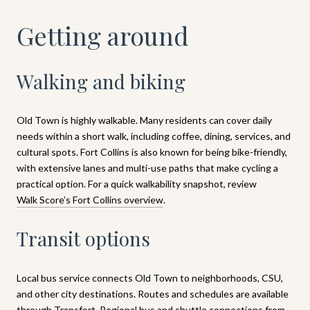
Getting around
Walking and biking
Old Town is highly walkable. Many residents can cover daily
needs within a short walk, including coffee, dining, services, and
cultural spots. Fort Collins is also known for being bike-friendly,
with extensive lanes and multi-use paths that make cycling a
practical option. For a quick walkability snapshot, review
Walk Score’s Fort Collins overview
.
Transit options
Local bus service connects Old Town to neighborhoods, CSU,
and other city destinations. Routes and schedules are available
through
Transfort
. Regional bus and shuttle connections from