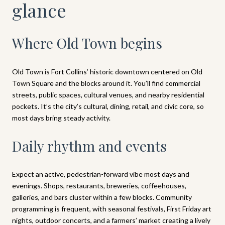
glance
Where Old Town begins
Old Town is Fort Collins’ historic downtown centered on Old
Town Square and the blocks around it. You’ll find commercial
streets, public spaces, cultural venues, and nearby residential
pockets. It’s the city’s cultural, dining, retail, and civic core, so
most days bring steady activity.
Daily rhythm and events
Expect an active, pedestrian-forward vibe most days and
evenings. Shops, restaurants, breweries, coffeehouses,
galleries, and bars cluster within a few blocks. Community
programming is frequent, with seasonal festivals, First Friday art
nights, outdoor concerts, and a farmers’ market creating a lively