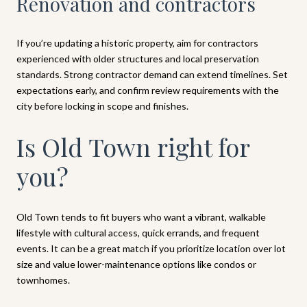
Renovation and contractors
If you’re updating a historic property, aim for contractors
experienced with older structures and local preservation
standards. Strong contractor demand can extend timelines. Set
expectations early, and confirm review requirements with the
city before locking in scope and finishes.
Is Old Town right for
you?
Old Town tends to fit buyers who want a vibrant, walkable
lifestyle with cultural access, quick errands, and frequent
events. It can be a great match if you prioritize location over lot
size and value lower-maintenance options like condos or
townhomes.