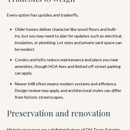
Every option has upsides and tradeoffs.
Older homes deliver character like wood floors and built-
ins, but you may need to plan for updates such as electrical,
insulation, or plumbing. Lot sizes and private yard space can
be modest.
Condos and lofts reduce maintenance and place you near
amenities, though HOA fees and limited off-street parking
can apply.
Newer infill often means modern systems and efficiency.
Design review may apply, and architectural styles can differ
from historic streetscapes.
Preservation and renovation
Historic resources are a defining feature of Old Town. Exterior