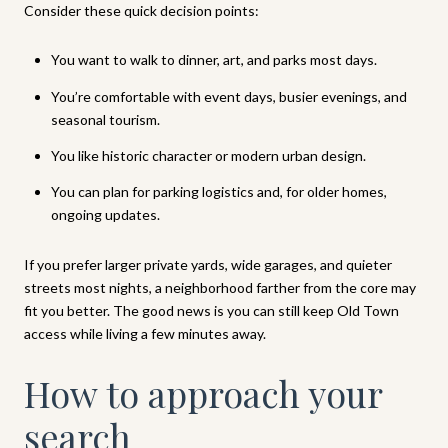
Consider these quick decision points:
You want to walk to dinner, art, and parks most days.
You’re comfortable with event days, busier evenings, and
seasonal tourism.
You like historic character or modern urban design.
You can plan for parking logistics and, for older homes,
ongoing updates.
If you prefer larger private yards, wide garages, and quieter
streets most nights, a neighborhood farther from the core may
fit you better. The good news is you can still keep Old Town
access while living a few minutes away.
How to approach your
search