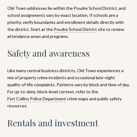
Old Town addresses lie within the Poudre School District, and
school assignments vary by exact location. If schools are a
priority, verify boundaries and enrollment details directly with
the district. Start at the
Poudre School District
site to review
attendance areas and programs.
Safety and awareness
Like many central business districts, Old Town experiences a
mix of property crime incidents and occasional late-night
quality-of-life complaints. Patterns vary by block and time of day.
For up-to-date, block-level context, refer to the
Fort Collins Police Department
crime maps and public safety
resources.
Rentals and investment