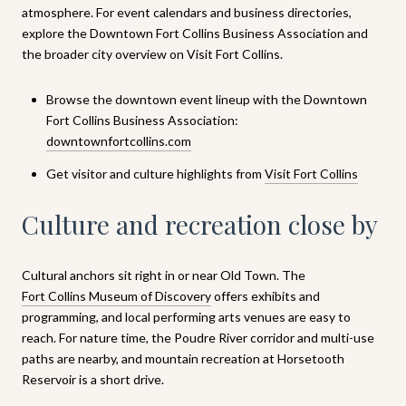
atmosphere. For event calendars and business directories,
explore the Downtown Fort Collins Business Association and
the broader city overview on Visit Fort Collins.
Browse the downtown event lineup with the Downtown
Fort Collins Business Association:
downtownfortcollins.com
Get visitor and culture highlights from
Visit Fort Collins
Culture and recreation close by
Cultural anchors sit right in or near Old Town. The
Fort Collins Museum of Discovery
offers exhibits and
programming, and local performing arts venues are easy to
reach. For nature time, the Poudre River corridor and multi-use
paths are nearby, and mountain recreation at Horsetooth
Reservoir is a short drive.