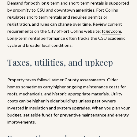
Demand for both long-term and short-term rentals is supported
by proximity to CSU and downtown amenities. Fort Collins
regulates short-term rentals and requires permits or
registration, and rules can change over time. Review current
requirements on the City of Fort Collins website:
fcgov.com
.
Long-term rental performance often tracks the CSU academic
cycle and broader local conditions.
Taxes, utilities, and upkeep
Property taxes follow Larimer County assessments. Older
homes sometimes carry higher ongoing maintenance costs for
roofs, mechanicals, and historic-appropriate materials. Utility
costs can be higher in older buildings unless past owners
invested in insulation and system upgrades. When you plan your
budget, set aside funds for preventive maintenance and energy
improvements.