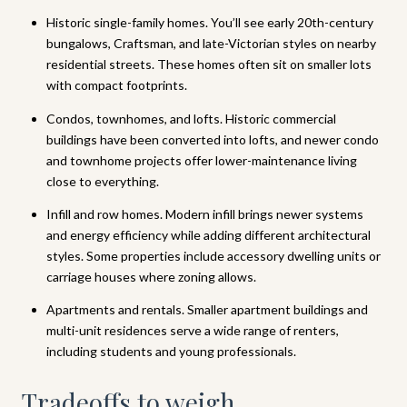
Historic single-family homes. You’ll see early 20th-century
bungalows, Craftsman, and late-Victorian styles on nearby
residential streets. These homes often sit on smaller lots
with compact footprints.
Condos, townhomes, and lofts. Historic commercial
buildings have been converted into lofts, and newer condo
and townhome projects offer lower-maintenance living
close to everything.
Infill and row homes. Modern infill brings newer systems
and energy efficiency while adding different architectural
styles. Some properties include accessory dwelling units or
carriage houses where zoning allows.
Apartments and rentals. Smaller apartment buildings and
multi-unit residences serve a wide range of renters,
including students and young professionals.
Tradeoffs to weigh