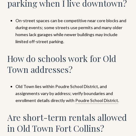
parking when I live downtown?
On-street spaces can be competitive near core blocks and
during events; some streets use permits and many older
homes lack garages while newer buildings may include
limited off-street parking.
How do schools work for Old
Town addresses?
Old Town lies within Poudre School District, and
assignments vary by address; verify boundaries and
enrollment details directly with
Poudre School District
.
Are short-term rentals allowed
in Old Town Fort Collins?