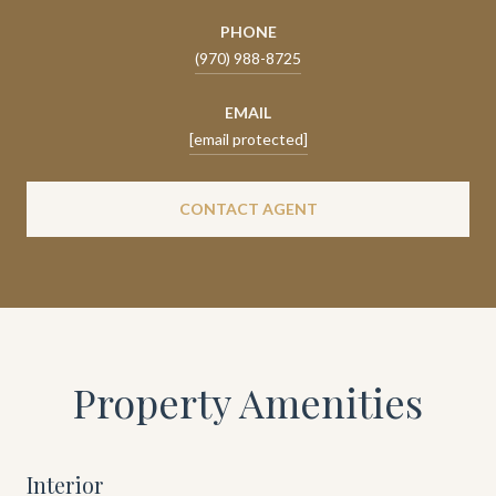
PHONE
(970) 988-8725
EMAIL
[email protected]
CONTACT AGENT
Property Amenities
Interior