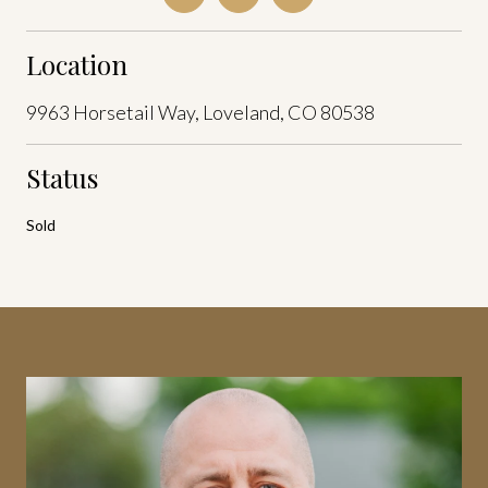
Location
9963 Horsetail Way, Loveland, CO 80538
Status
Sold