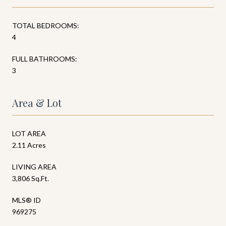
TOTAL BEDROOMS:
4
FULL BATHROOMS:
3
Area & Lot
LOT AREA
2.11 Acres
LIVING AREA
3,806 Sq.Ft.
MLS® ID
969275