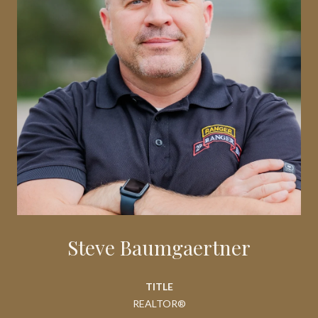
Steve Baumgaertner
TITLE
REALTOR®