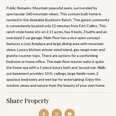
Public Remarks: Mountain peaceful oasis, surrounded by
spectacular 360 mountain views. This custom built home is
nestled in the desirable Buckhorn Ranch. This gated community
is conveniently located only 15 minutes from Fort Collins. This
ranch style home sits on 2.11 acres, has 4 beds, 3 baths and an
oversized 3 car garage. Main floor has a nice open concept
features a cozy fireplace and large dining area with mountain
views. Luxury kitchen w/over sized island, gas range oven and
granite counter tops. There are options for a conforming
bedroom or home office. The main floor master suite is quite
the home spa with a 5-piece luxury bath and Jacuzzi tub. Walk-
out basement provides 10 ft. ceilings, large family room, 2
spacious bedrooms and wet bar for entertaining. Enjoy the
outdoor views and nature from the beauty of your own home.
Share Property