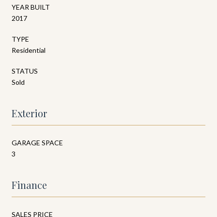
YEAR BUILT
2017
TYPE
Residential
STATUS
Sold
Exterior
GARAGE SPACE
3
Finance
SALES PRICE