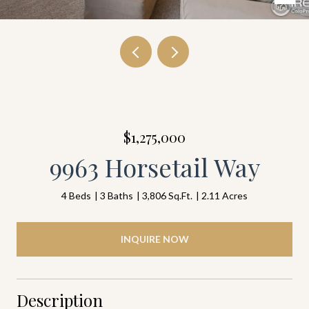
$1,275,000
9963 Horsetail Way
4 Beds
3 Baths
3,806 Sq.Ft.
2.11 Acres
INQUIRE NOW
Description