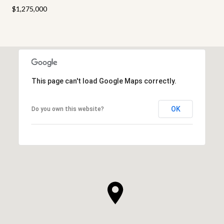
$1,275,000
This page can't load Google Maps correctly.
OK
Do you own this website?