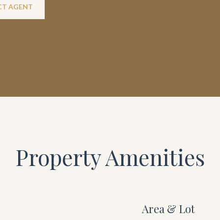
T AGENT
Property Amenities
Area & Lot