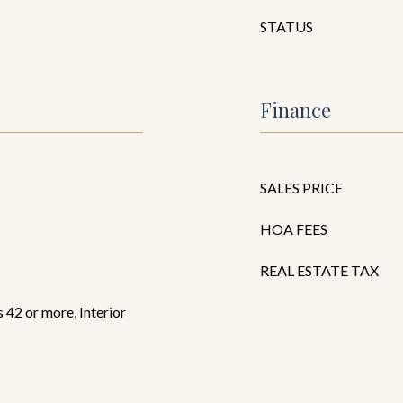
STATUS
Finance
SALES PRICE
HOA FEES
REAL ESTATE TAX
 42 or more, Interior