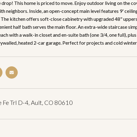
drop! This home is priced to move. Enjoy outdoor living on the cov
th neighbors. Inside, an open-concept main level features 9' ceili
 The kitchen offers soft-close cabinetry with upgraded 48" uppers, 
nient half bath serves the main floor. An extra-wide staircase simp
ch with a walk-in closet and en-suite bath (one 3/4, one full), plus
rywalled, heated 2-car garage. Perfect for projects and cold winter
 Fe Trl D-4, Ault, CO 80610