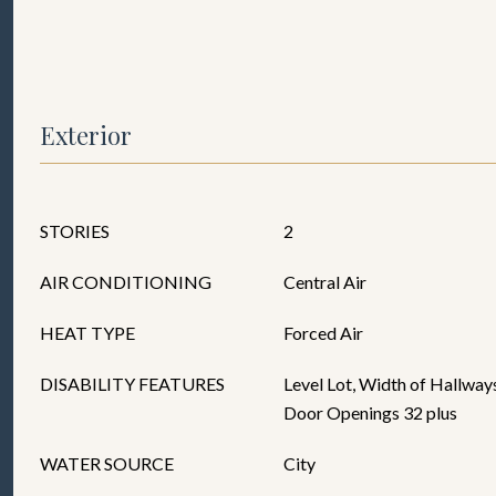
Exterior
STORIES
2
AIR CONDITIONING
Central Air
HEAT TYPE
Forced Air
DISABILITY FEATURES
Level Lot, Width of Hallways
Door Openings 32 plus
WATER SOURCE
City