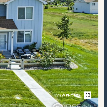
VIEW PHOTOS