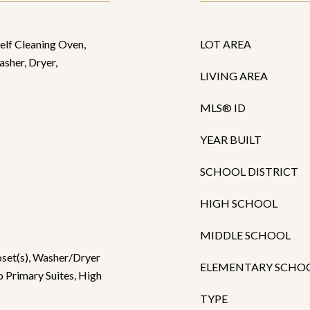
Self Cleaning Oven,
LOT AREA
asher, Dryer,
LIVING AREA
MLS® ID
YEAR BUILT
SCHOOL DISTRICT
HIGH SCHOOL
MIDDLE SCHOOL
oset(s), Washer/Dryer
ELEMENTARY SCHO
 Primary Suites, High
TYPE