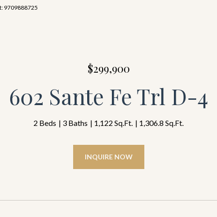
act: 9709888725
$299,900
602 Sante Fe Trl D-4
2 Beds
3 Baths
1,122 Sq.Ft.
1,306.8 Sq.Ft.
INQUIRE NOW