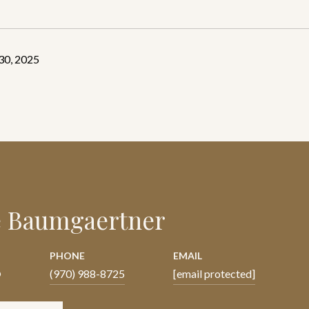
30, 2025
e Baumgaertner
PHONE
EMAIL
®
(970) 988-8725
[email protected]