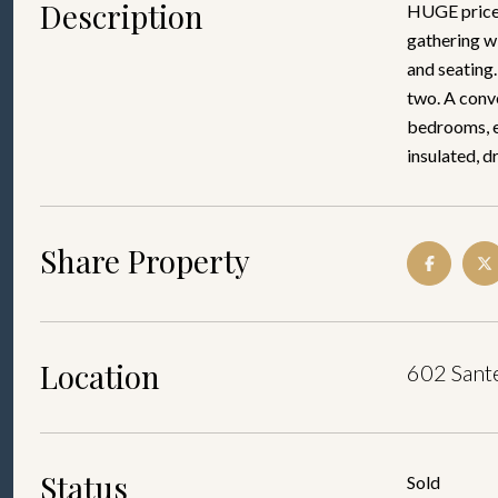
Description
HUGE price 
gathering wi
and seating.
two. A conve
bedrooms, ea
insulated, d
Share Property
Location
602 Sante
Status
Sold