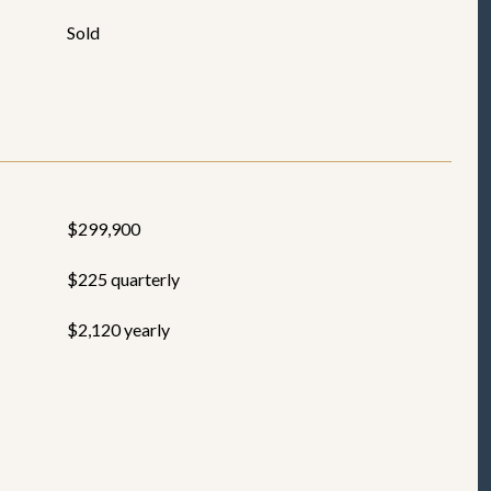
Sold
$299,900
$225 quarterly
$2,120 yearly