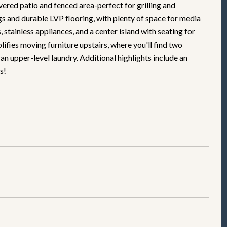
ered patio and fenced area-perfect for grilling and
ngs and durable LVP flooring, with plenty of space for media
stainless appliances, and a center island with seating for
lifies moving furniture upstairs, where you'll find two
 an upper-level laundry. Additional highlights include an
s!