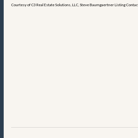
Courtesy of C3 Real Estate Solutions, LLC, Steve Baumgaertner Listing Cont