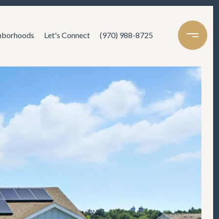
hborhoods
Let's Connect
(970) 988-8725