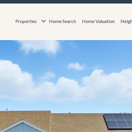
Properties
Home Search
Home Valuation
Neig