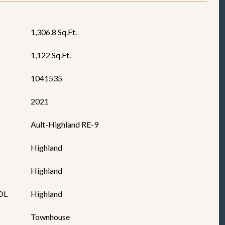
1,306.8 Sq.Ft.
1,122 Sq.Ft.
1041535
2021
Ault-Highland RE-9
Highland
Highland
OL
Highland
Townhouse