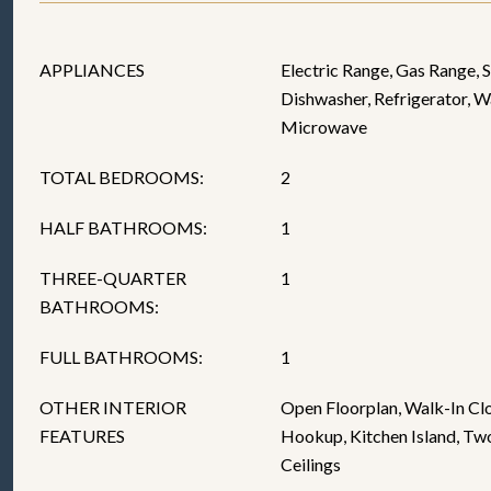
APPLIANCES
Electric Range, Gas Range, 
Dishwasher, Refrigerator, W
Microwave
TOTAL BEDROOMS:
2
HALF BATHROOMS:
1
THREE-QUARTER
1
BATHROOMS:
FULL BATHROOMS:
1
OTHER INTERIOR
Open Floorplan, Walk-In Cl
FEATURES
Hookup, Kitchen Island, Two
Ceilings