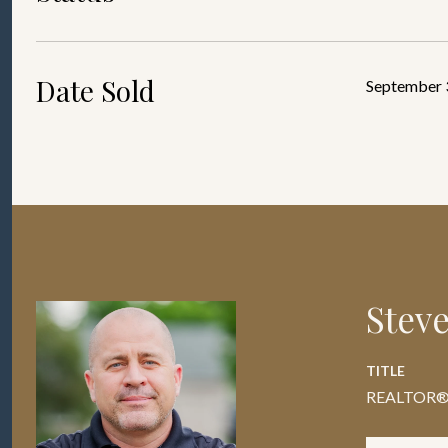
Date Sold
September 
Stev
TITLE
REALTOR