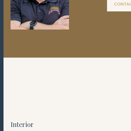
CONTAC
Interior