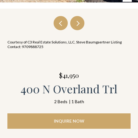
Courtesy of C3 Real Estate Solutions, LLC, Steve Baumgaertner Listing
Contact: 9709888725
$41,950
400 N Overland Trl
2 Beds
1 Bath
INQUIRE NOW