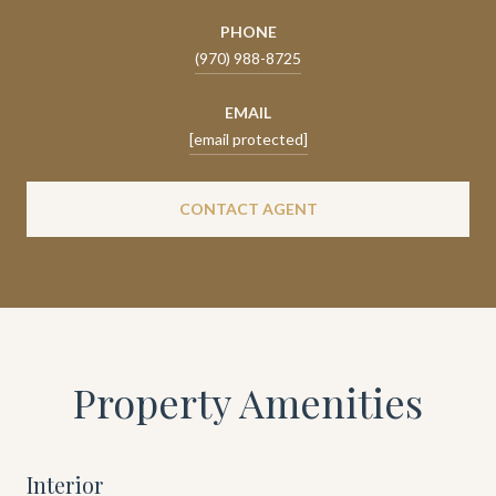
PHONE
(970) 988-8725
EMAIL
[email protected]
CONTACT AGENT
Property Amenities
Interior