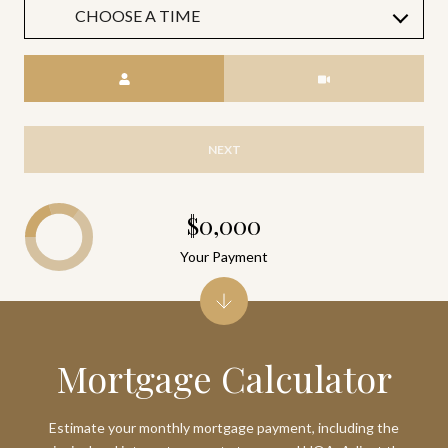
CHOOSE A TIME
Meeting Type
NEXT
$0,000
Your Payment
Mortgage Calculator
Estimate your monthly mortgage payment, including the