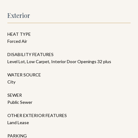
Exterior
HEAT TYPE
Forced Air
DISABILITY FEATURES
Level Lot, Low Carpet, Interior Door Openings 32 plus
WATER SOURCE
City
SEWER
Public Sewer
OTHER EXTERIOR FEATURES
Land Lease
PARKING