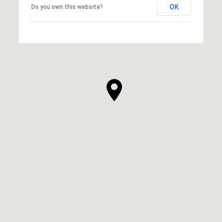
OK
Do you own this website?