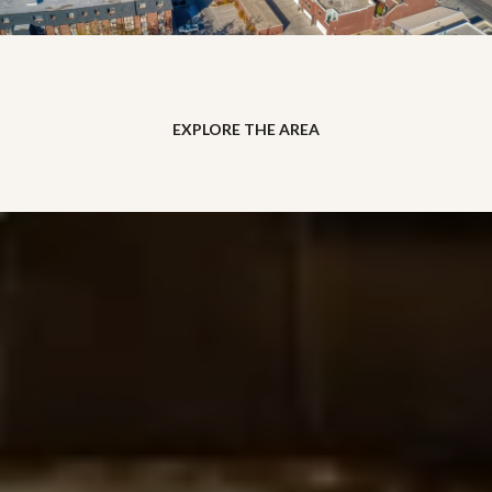
EXPLORE THE AREA