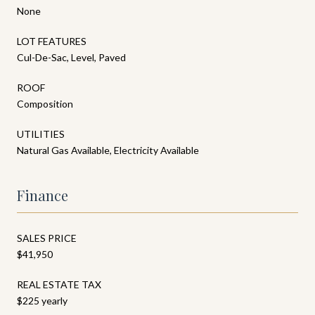
None
LOT FEATURES
Cul-De-Sac, Level, Paved
ROOF
Composition
UTILITIES
Natural Gas Available, Electricity Available
Finance
SALES PRICE
$41,950
REAL ESTATE TAX
$225 yearly