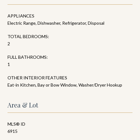
APPLIANCES
Electric Range, Dishwasher, Refrigerator, Disposal
TOTAL BEDROOMS:
2
FULL BATHROOMS:
1
OTHER INTERIOR FEATURES
Eat-in Kitchen, Bay or Bow Window, Washer/Dryer Hookup
Area & Lot
MLS® ID
6915