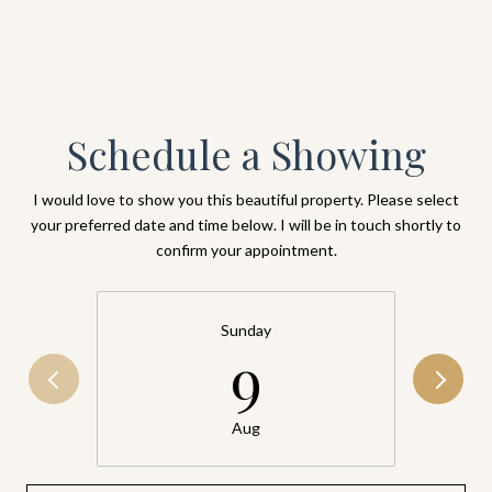
Schedule a Showing
I would love to show you this beautiful property. Please select
your preferred date and time below. I will be in touch shortly to
confirm your appointment.
Sunday
9
Aug