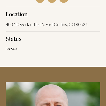
Location
400 N Overland Trl 6, Fort Collins, CO 80521
Status
For Sale