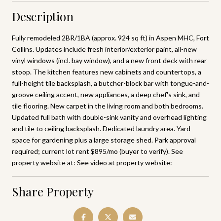
Description
Fully remodeled 2BR/1BA (approx. 924 sq ft) in Aspen MHC, Fort
Collins. Updates include fresh interior/exterior paint, all-new
vinyl windows (incl. bay window), and a new front deck with rear
stoop. The kitchen features new cabinets and countertops, a
full-height tile backsplash, a butcher-block bar with tongue-and-
groove ceiling accent, new appliances, a deep chef's sink, and
tile flooring. New carpet in the living room and both bedrooms.
Updated full bath with double-sink vanity and overhead lighting
and tile to ceiling backsplash. Dedicated laundry area. Yard
space for gardening plus a large storage shed. Park approval
required; current lot rent $895/mo (buyer to verify). See
property website at: See video at property website:
Share Property