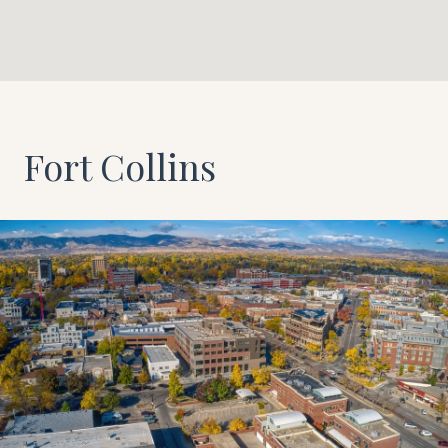
Fort Collins