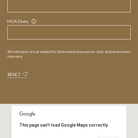
HOA Dues
All estimates are provided for informational purposes only. Actual amounts
may vary.
RESET
This page can't load Google Maps correctly.