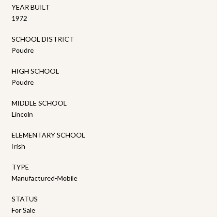
YEAR BUILT
1972
SCHOOL DISTRICT
Poudre
HIGH SCHOOL
Poudre
MIDDLE SCHOOL
Lincoln
ELEMENTARY SCHOOL
Irish
TYPE
Manufactured-Mobile
STATUS
For Sale