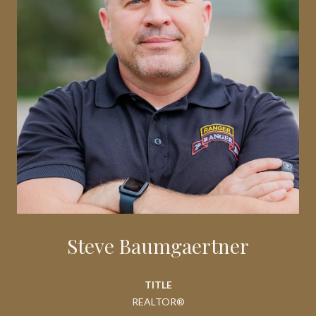
Steve Baumgaertner
TITLE
REALTOR®