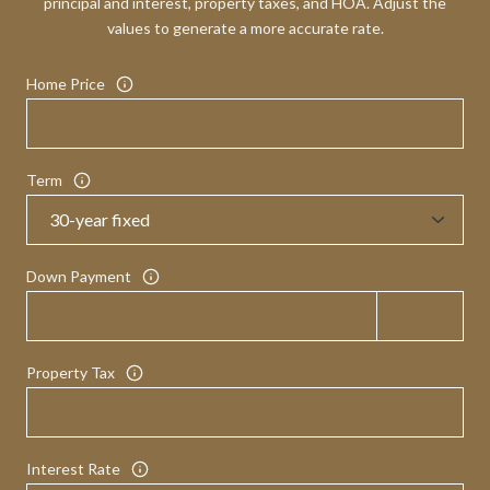
principal and interest, property taxes, and HOA. Adjust the
values to generate a more accurate rate.
Home Price
Term
Down Payment
Property Tax
Interest Rate