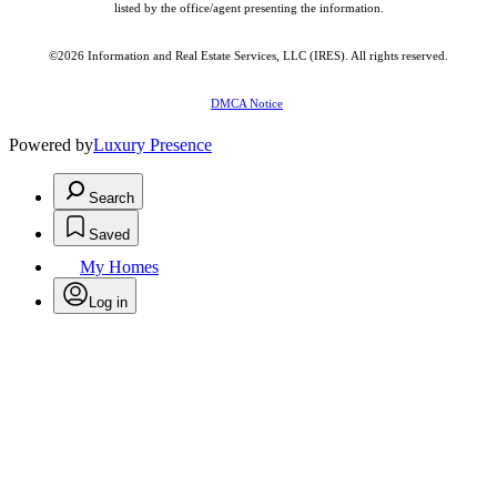
listed by the office/agent presenting the information.
©2026
Information and Real Estate Services, LLC (IRES)
. All rights reserved.
DMCA Notice
Powered by
Luxury Presence
Search
Saved
My Homes
Log in