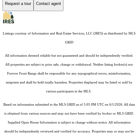
Request a tour
Contact agent
Listings courtesy of
Information and Real Estate Services, LLC (IRES)
as distributed by MLS
GRID
All information deemed reliable but not guaranteed and should be independently verified.
All properties are subject to prior sale, change or withdrawal. Neither listing broker(s) nor
Forever Front Range shall be responsible for any typographical errors, misinformation,
misprints and shall be held totally harmless. Properties displayed may be listed or sold by
various participants in the MLS.
Based on information submitted to the MLS GRID as of 5:05 PM UTC on 6/1/2026. All data
is obtained from various sources and may not have been verified by broker or MLS GRID.
Supplied Open House Information is subject to change without notice. All information
should be independently reviewed and verified for accuracy. Properties may or may not be