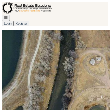
Go to: Homepage
Open navigation
Login
Register