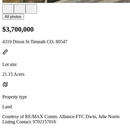
All photos
$3,700,000
4319 Dixon St Timnath CO, 80547
Lot size
21.15 Acres
Property type
Land
Courtesy of RE/MAX Comm. Alliance-FTC Dwtn, Julie Norris
Listing Contact: 9702157016