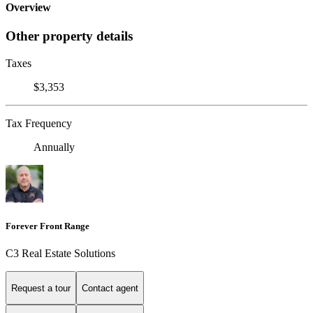
Overview
Other property details
Taxes
$3,353
Tax Frequency
Annually
Forever Front Range
C3 Real Estate Solutions
Request a tour
Contact agent