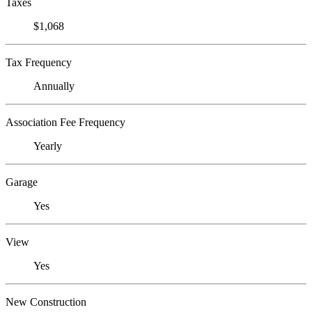
Taxes
$1,068
Tax Frequency
Annually
Association Fee Frequency
Yearly
Garage
Yes
View
Yes
New Construction