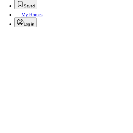
Saved
My Homes
Log in