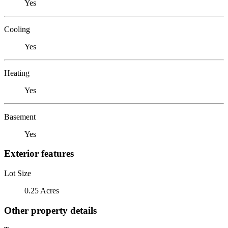
Yes
Cooling
Yes
Heating
Yes
Basement
Yes
Exterior features
Lot Size
0.25 Acres
Other property details