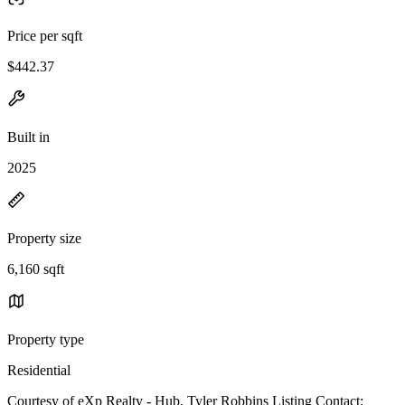
Price per sqft
$442.37
Built in
2025
Property size
6,160 sqft
Property type
Residential
Courtesy of eXp Realty - Hub, Tyler Robbins Listing Contact: