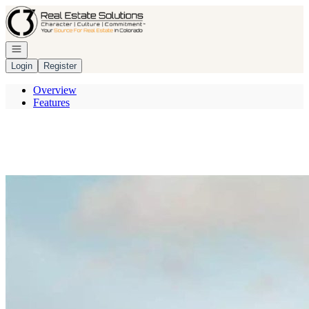
Go to: Homepage
Open navigation
Login
Register
Overview
Features