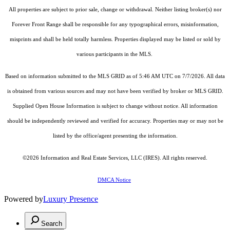
All properties are subject to prior sale, change or withdrawal. Neither listing broker(s) nor
Forever Front Range shall be responsible for any typographical errors, misinformation,
misprints and shall be held totally harmless. Properties displayed may be listed or sold by
various participants in the MLS.
Based on information submitted to the MLS GRID as of 5:46 AM UTC on 7/7/2026. All data
is obtained from various sources and may not have been verified by broker or MLS GRID.
Supplied Open House Information is subject to change without notice. All information
should be independently reviewed and verified for accuracy. Properties may or may not be
listed by the office/agent presenting the information.
©2026
Information and Real Estate Services, LLC (IRES)
. All rights reserved.
DMCA Notice
Powered by
Luxury Presence
Search