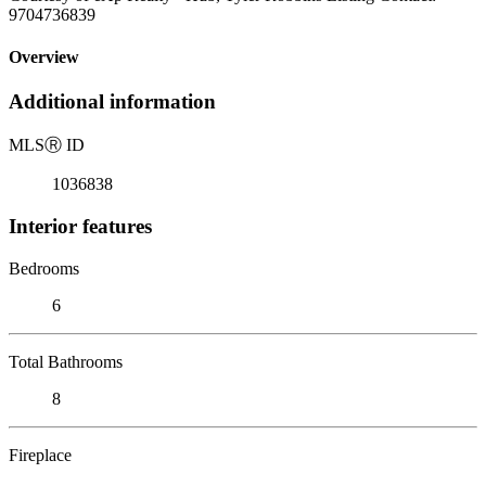
9704736839
Overview
Additional information
MLS
Ⓡ
ID
1036838
Interior features
Bedrooms
6
Total Bathrooms
8
Fireplace