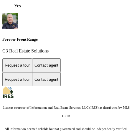
Yes
Forever Front Range
C3 Real Estate Solutions
Request a tour
Contact agent
Request a tour
Contact agent
Listings courtesy of
Information and Real Estate Services, LLC (IRES)
as distributed by MLS
GRID
All information deemed reliable but not guaranteed and should be independently verified.