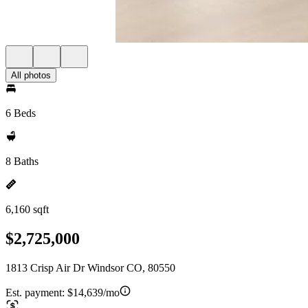
All photos
6 Beds
8 Baths
6,160 sqft
$2,725,000
1813 Crisp Air Dr Windsor CO, 80550
Est. payment:
$14,639/mo