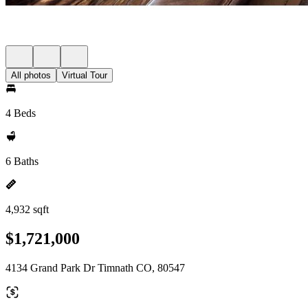
All photos
Virtual Tour
4 Beds
6 Baths
4,932 sqft
$1,721,000
4134 Grand Park Dr Timnath CO, 80547