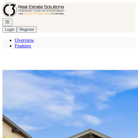
Go to: Homepage
Open navigation
Login
Register
Overview
Features