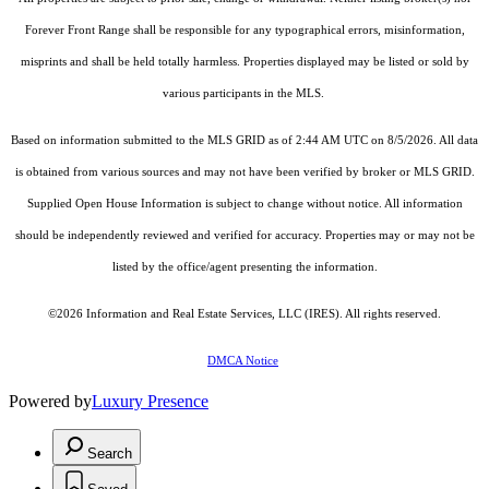
Forever Front Range shall be responsible for any typographical errors, misinformation,
misprints and shall be held totally harmless. Properties displayed may be listed or sold by
various participants in the MLS.
Based on information submitted to the MLS GRID as of 2:44 AM UTC on 8/5/2026. All data
is obtained from various sources and may not have been verified by broker or MLS GRID.
Supplied Open House Information is subject to change without notice. All information
should be independently reviewed and verified for accuracy. Properties may or may not be
listed by the office/agent presenting the information.
©2026
Information and Real Estate Services, LLC (IRES)
. All rights reserved.
DMCA Notice
Powered by
Luxury Presence
Search