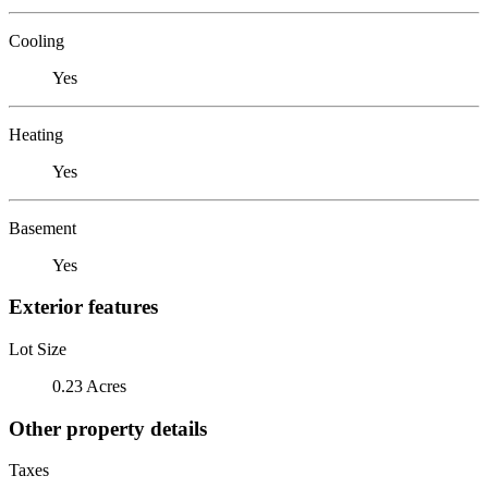
Cooling
Yes
Heating
Yes
Basement
Yes
Exterior features
Lot Size
0.23 Acres
Other property details
Taxes