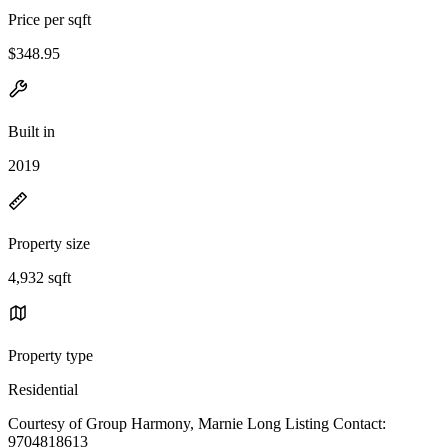
Price per sqft
$348.95
Built in
2019
Property size
4,932 sqft
Property type
Residential
Courtesy of Group Harmony, Marnie Long Listing Contact:
9704818613