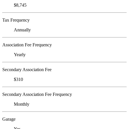
$8,745
Tax Frequency
Annually
Association Fee Frequency
Yearly
Secondary Association Fee
$310
Secondary Association Fee Frequency
Monthly
Garage
Yes