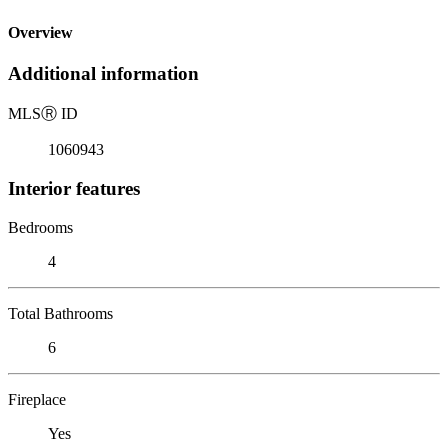
Overview
Additional information
MLS
Ⓡ
ID
1060943
Interior features
Bedrooms
4
Total Bathrooms
6
Fireplace
Yes