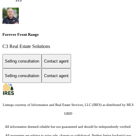
Forever Front Range
C3 Real Estate Solutions
Selling consultation
Contact agent
Selling consultation
Contact agent
Listings courtesy of
Information and Real Estate Services, LLC (IRES)
as distributed by MLS
GRID
All information deemed reliable but not guaranteed and should be independently verified.
All properties are subject to prior sale, change or withdrawal. Neither listing broker(s) nor