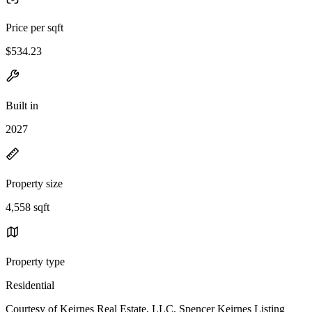
Price per sqft
$534.23
Built in
2027
Property size
4,558 sqft
Property type
Residential
Courtesy of Keirnes Real Estate, LLC, Spencer Keirnes Listing