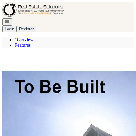
Go to: Homepage
Open navigation
Login
Register
Overview
Features