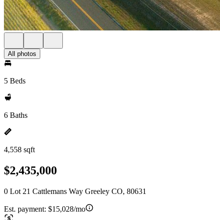
All photos
5 Beds
6 Baths
4,558 sqft
$2,435,000
0 Lot 21 Cattlemans Way Greeley CO, 80631
Est. payment:
$15,028/mo