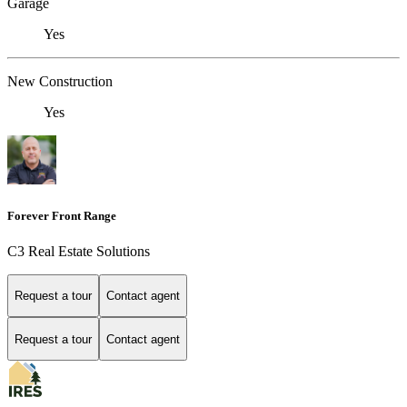
Garage
Yes
New Construction
Yes
Forever Front Range
C3 Real Estate Solutions
Request a tour
Contact agent
Request a tour
Contact agent