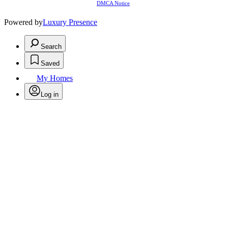
DMCA Notice
Powered by
Luxury Presence
Search
Saved
My Homes
Log in