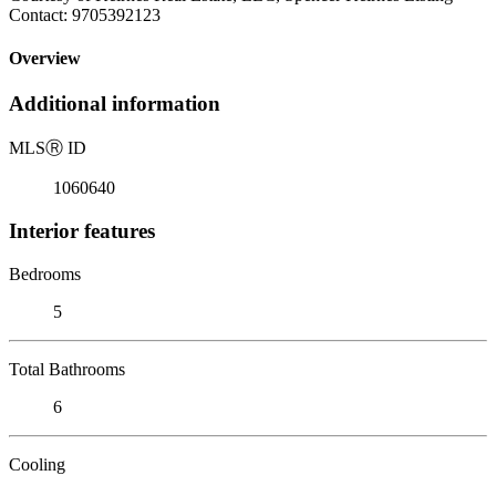
Contact: 9705392123
Overview
Additional information
MLS
Ⓡ
ID
1060640
Interior features
Bedrooms
5
Total Bathrooms
6
Cooling