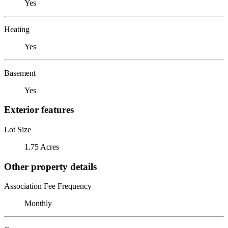
Yes
Heating
Yes
Basement
Yes
Exterior features
Lot Size
1.75 Acres
Other property details
Association Fee Frequency
Monthly