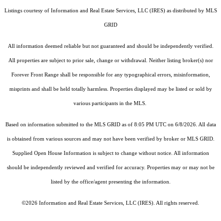
Listings courtesy of
Information and Real Estate Services, LLC (IRES)
as distributed by MLS
GRID
All information deemed reliable but not guaranteed and should be independently verified.
All properties are subject to prior sale, change or withdrawal. Neither listing broker(s) nor
Forever Front Range shall be responsible for any typographical errors, misinformation,
misprints and shall be held totally harmless. Properties displayed may be listed or sold by
various participants in the MLS.
Based on information submitted to the MLS GRID as of 8:05 PM UTC on 6/8/2026. All data
is obtained from various sources and may not have been verified by broker or MLS GRID.
Supplied Open House Information is subject to change without notice. All information
should be independently reviewed and verified for accuracy. Properties may or may not be
listed by the office/agent presenting the information.
©2026
Information and Real Estate Services, LLC (IRES)
. All rights reserved.