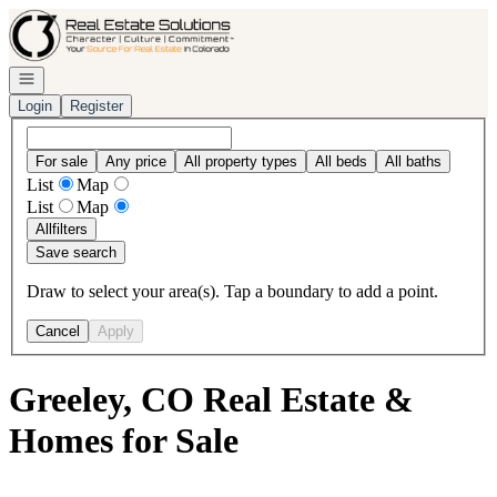
Go to: Homepage
Open navigation
Login
Register
For sale
Any price
All property types
All beds
All baths
List
Map
List
Map
All
filters
Save search
Draw to select your area(s). Tap a boundary to add a point.
Cancel
Apply
Greeley, CO Real Estate &
Homes for Sale