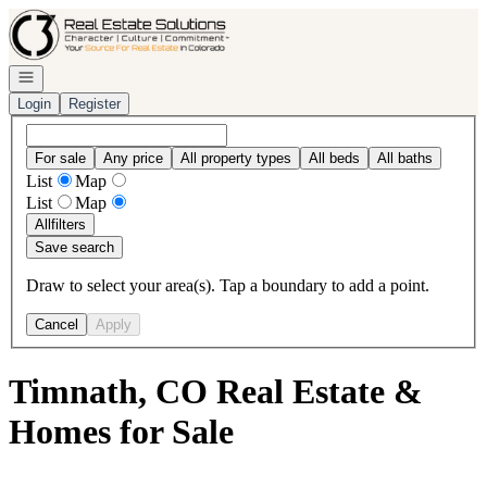
Go to: Homepage
Open navigation
Login
Register
For sale
Any price
All property types
All beds
All baths
List
Map
List
Map
All
filters
Save search
Draw to select your area(s). Tap a boundary to add a point.
Cancel
Apply
Timnath, CO Real Estate &
Homes for Sale